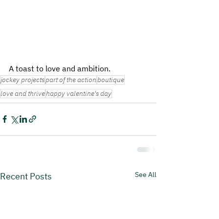
A toast to love and ambition.
jockey projects
part of the action
boutique
love and thrive
happy valentine's day
See All
Recent Posts