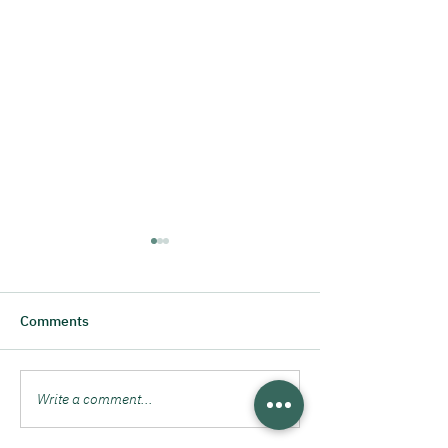
Comments
Cheers to 3 years!
Write a comment...
Day of the Entr
2024