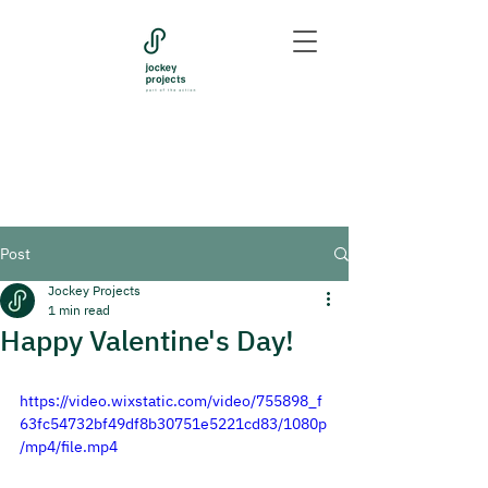
Post
Jockey Projects
1 min read
Happy Valentine's Day!
https://video.wixstatic.com/video/755898_f
63fc54732bf49df8b30751e5221cd83/1080p
/mp4/file.mp4